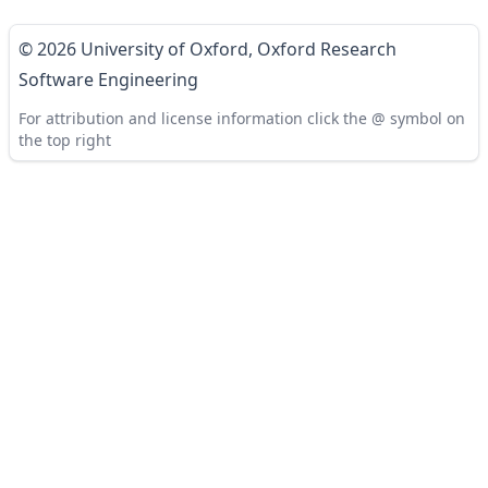
© 2026 University of Oxford,
Oxford Research
Software Engineering
For attribution and license information click the @ symbol on
the top right