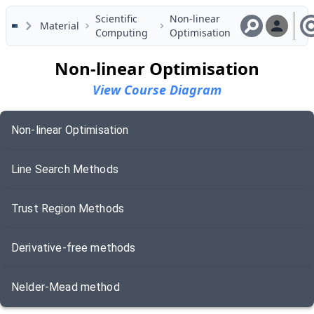
Skip to main content
Scientific
Non-linear
Material
Computing
Optimisation
Non-linear Optimisation
View Course Diagram
Non-linear Optimisation
Line Search Methods
Trust Region Methods
Derivative-free methods
Nelder-Mead method