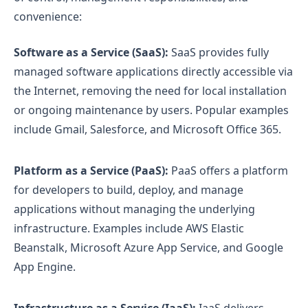
convenience:
Software as a Service (SaaS):
SaaS provides fully
managed software applications directly accessible via
the Internet, removing the need for local installation
or ongoing maintenance by users. Popular examples
include Gmail, Salesforce, and Microsoft Office 365.
Platform as a Service (PaaS):
PaaS offers a platform
for developers to build, deploy, and manage
applications without managing the underlying
infrastructure. Examples include AWS Elastic
Beanstalk, Microsoft Azure App Service, and Google
App Engine.