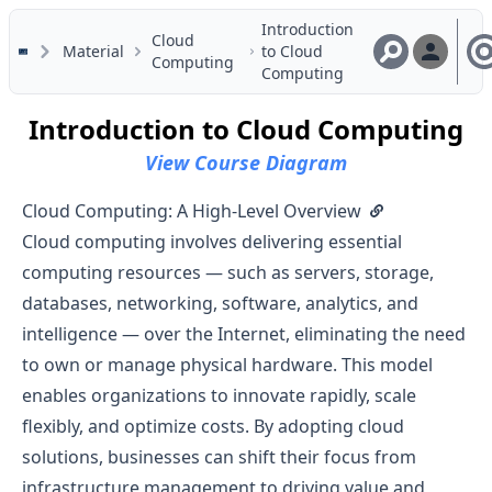
Skip to main content
Introduction
Cloud
Material
to Cloud
Computing
Computing
Introduction to Cloud Computing
View Course Diagram
Cloud Computing: A High-Level Overview
Cloud computing involves delivering essential
computing resources — such as servers, storage,
databases, networking, software, analytics, and
intelligence — over the Internet, eliminating the need
to own or manage physical hardware. This model
enables organizations to innovate rapidly, scale
flexibly, and optimize costs. By adopting cloud
solutions, businesses can shift their focus from
infrastructure management to driving value and