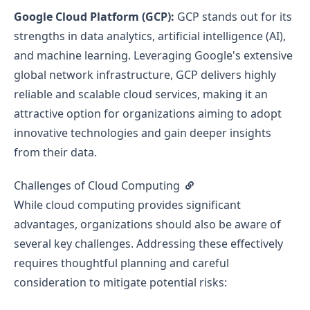
Google Cloud Platform (GCP):
GCP stands out for its
strengths in data analytics, artificial intelligence (AI),
and machine learning. Leveraging Google's extensive
global network infrastructure, GCP delivers highly
reliable and scalable cloud services, making it an
attractive option for organizations aiming to adopt
innovative technologies and gain deeper insights
from their data.
Challenges of Cloud Computing
While cloud computing provides significant
advantages, organizations should also be aware of
several key challenges. Addressing these effectively
requires thoughtful planning and careful
consideration to mitigate potential risks: