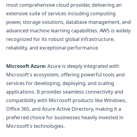
most comprehensive cloud provider, delivering an
extensive suite of services including computing
power, storage solutions, database management, and
advanced machine learning capabilities. AWS is widely
recognized for its robust global infrastructure,
reliability, and exceptional performance.
Microsoft Azure:
Azure is deeply integrated with
Microsoft's ecosystem, offering powerful tools and
services for developing, deploying, and scaling
applications. It provides seamless connectivity and
compatibility with Microsoft products like Windows,
Office 365, and Azure Active Directory, making it a
preferred choice for businesses heavily invested in
Microsoft's technologies.