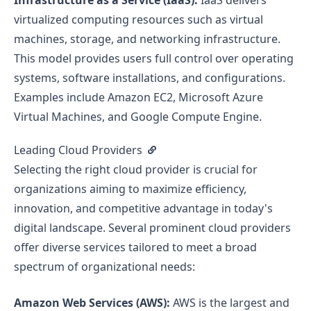
Infrastructure as a Service (IaaS):
IaaS delivers
virtualized computing resources such as virtual
machines, storage, and networking infrastructure.
This model provides users full control over operating
systems, software installations, and configurations.
Examples include Amazon EC2, Microsoft Azure
Virtual Machines, and Google Compute Engine.
Leading Cloud Providers
Selecting the right cloud provider is crucial for
organizations aiming to maximize efficiency,
innovation, and competitive advantage in today's
digital landscape. Several prominent cloud providers
offer diverse services tailored to meet a broad
spectrum of organizational needs:
Amazon Web Services (AWS):
AWS is the largest and