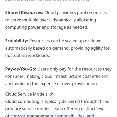
Shared Resources:
Cloud providers pool resources
to serve multiple users, dynamically allocating
computing power and storage as needed.
Scalability:
Resources can be scaled up or down
automatically based on demand, providing agility for
fluctuating workloads.
Pay-as-You-Go:
Users only pay for the resources they
consume, making cloud infrastructure cost efficient
and avoiding the expense of over provisioning.
Cloud Service Models
Cloud computing is typically delivered through three
primary service models, each offering distinct levels
of control, management responsibilities, and