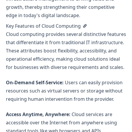
growth, thereby strengthening their competitive
edge in today's digital landscape.
Key Features of Cloud Computing
Cloud computing provides several distinctive features
that differentiate it from traditional IT infrastructure.
These attributes boost flexibility, accessibility, and
operational efficiency, making cloud solutions ideal
for businesses with diverse requirements and scales.
On-Demand Self-Service:
Users can easily provision
resources such as virtual servers or storage without
requiring human intervention from the provider.
Access Anytime, Anywhere:
Cloud services are
accessible over the Internet from anywhere using
standard tools like web browsers and APIs.