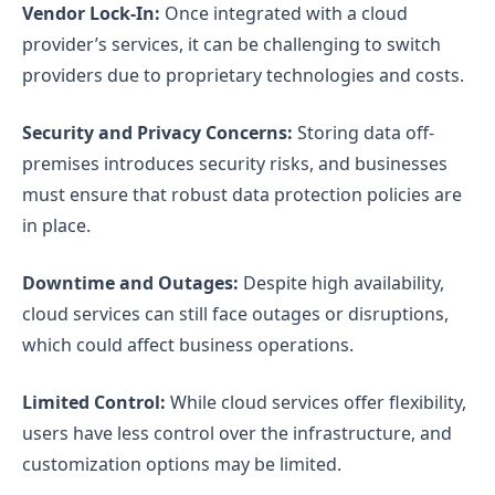
Vendor Lock-In:
Once integrated with a cloud
provider’s services, it can be challenging to switch
providers due to proprietary technologies and costs.
Security and Privacy Concerns:
Storing data off-
premises introduces security risks, and businesses
must ensure that robust data protection policies are
in place.
Downtime and Outages:
Despite high availability,
cloud services can still face outages or disruptions,
which could affect business operations.
Limited Control:
While cloud services offer flexibility,
users have less control over the infrastructure, and
customization options may be limited.