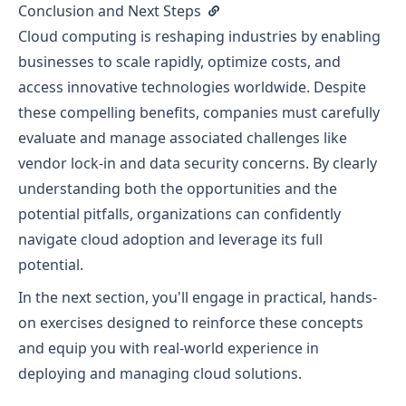
Conclusion and Next Steps
Cloud computing is reshaping industries by enabling
businesses to scale rapidly, optimize costs, and
access innovative technologies worldwide. Despite
these compelling benefits, companies must carefully
evaluate and manage associated challenges like
vendor lock-in and data security concerns. By clearly
understanding both the opportunities and the
potential pitfalls, organizations can confidently
navigate cloud adoption and leverage its full
potential.
In the next section, you'll engage in practical, hands-
on exercises designed to reinforce these concepts
and equip you with real-world experience in
deploying and managing cloud solutions.